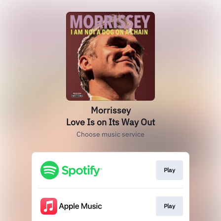
Morrissey
Love Is on Its Way Out
Choose music service
Play
Play