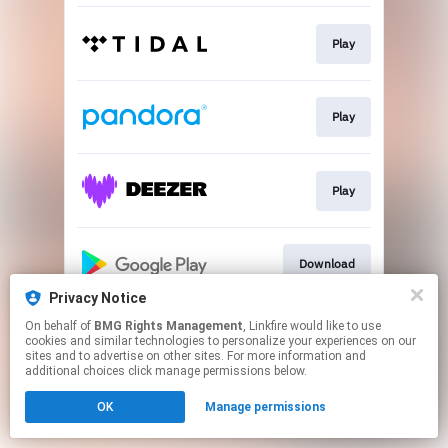
Play
Play
Play
Download
Privacy Notice
This page may contain affiliate links.
On behalf of
BMG Rights Management
, Linkfire would like to use
cookies and similar technologies to personalize your experiences on our
By using this service, you agree to the use of cookies.
sites and to advertise on other sites. For more information and
Click here
to manage your permissions.
additional choices click manage permissions below.
OK
Manage permissions