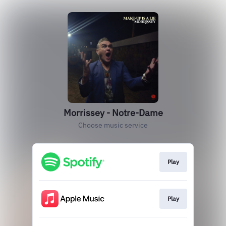
Morrissey - Notre-Dame
Choose music service
Play
Play