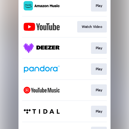
Play
Watch Video
Play
Play
Play
Play