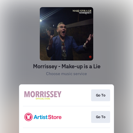
Morrissey - Make-up is a Lie
Choose music service
Go To
Go To