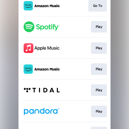
Go To
Play
Play
Play
Play
Play