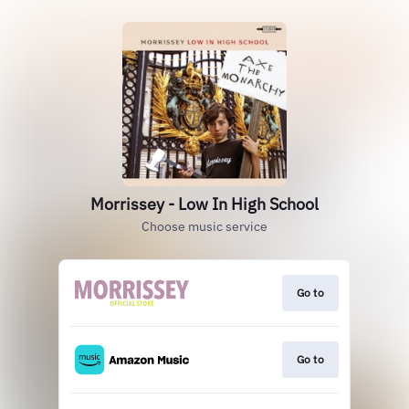
Morrissey - Low In High School
Choose music service
Go to
Go to