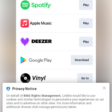
Play
Play
Play
Download
Go to
Privacy Notice
On behalf of
BMG Rights Management
, Linkfire would like to use
Go To
cookies and similar technologies to personalize your experiences on our
sites and to advertise on other sites. For more information and
additional choices click manage permissions below.
This page may contain affiliate links.