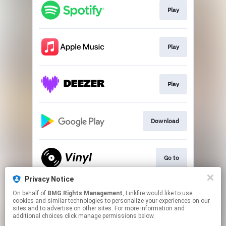
Play
Play
Play
Download
Go to
Privacy Notice
On behalf of
BMG Rights Management
, Linkfire would like to use
Go To
cookies and similar technologies to personalize your experiences on our
sites and to advertise on other sites. For more information and
additional choices click manage permissions below.
This page may contain affiliate links.