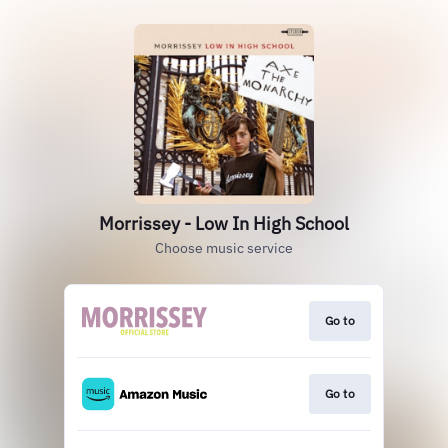
Morrissey - Low In High School
Choose music service
Go to
Go to